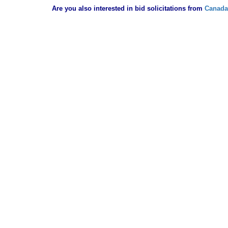
Are you also interested in bid solicitations from
Canada