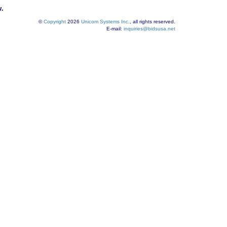
w.
©
Copyright
2026
Unicom Systems Inc.
, all rights reserved.
E-mail:
inquiries@bidsusa.net