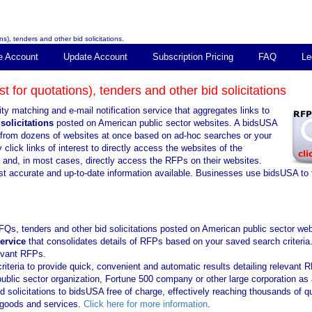
s), tenders and other bid solicitations.
e Account
Update Account
Subscription Pricing
FAQ
Le
 for quotations), tenders and other bid solicitations
ty matching and e-mail notification service that aggregates links to
solicitations
posted on American public sector websites. A bidsUSA
ns from dozens of websites at once based on ad-hoc searches or your
click links of interest to directly access the websites of the
s and, in most cases, directly access the RFPs on their websites.
st accurate and up-to-date information available. Businesses use bidsUSA to 
FQs, tenders and other bid solicitations posted on American public sector web
service
that consolidates details of RFPs based on your saved search criteria
levant RFPs.
iteria to provide quick, convenient and automatic results detailing relevant 
public sector organization, Fortune 500 company or other large corporation as 
solicitations to bidsUSA free of charge, effectively reaching thousands of qu
f goods and services.
Click here for more information
.