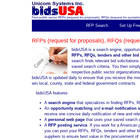
Find public sector RFPs (request for proposals), RFQs (request for quotation
RFP Search
Set Up Fre
RFPs (request for proposals), RFQs (request
bidsUSA is a search engine, opportuni
RFPs, RFQs, tenders and other bid 
search finds relevant bid solicitatio
saved search criteria. You then simply 
respective public sector organization
bidsUSA is updated daily to ensure that you receive the mo
win local, county, state and federal government contracts.
bidsUSA features:
A
search engine
that specializes in finding RFPs, R
An
opportunity matching
and
e-mail notification 
receive one concise daily notification of new and re
A
personal web page
that uses your saved search cr
A
RFP posting service
. If you work for a American 
you can post your RFPs, RFQs, tenders and other bid 
suppliers to ensure best value in the procurement o