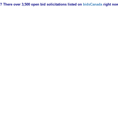
? There over 3,500 open bid solicitations listed on
bidsCanada
right no