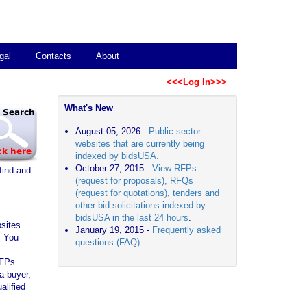
gal
Contacts
About
<<<Log In>>>
What's New
August 05, 2026 -
Public sector
websites that are currently being
indexed by bidsUSA.
October 27, 2015 -
View RFPs
find and
(request for proposals), RFQs
(request for quotations), tenders and
other bid solicitations indexed by
bidsUSA in the last 24 hours
.
sites.
January 19, 2015 -
Frequently asked
. You
questions (FAQ).
RFPs.
a buyer,
alified