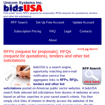
Find public sector RFPs (request for proposals), RFQs (request for quotations), tenders
and other bid solicitations.
RFP Search
Set Up Free Account
Update Account
Subscription Pricing
FAQ
Legal
Contacts
About
<<<Log In>>>
RFPs (request for proposals), RFQs
(request for quotations), tenders and other bid
solicitations
bidsUSA is a search engine,
opportunity matching and e-mail
notification service that
aggregates links to
RFPs, RFQs,
tenders and other bid
solicitations
posted on American public sector websites. A bidsUSA
search finds relevant bid solicitations from dozens of websites at once
based on ad-hoc searches or your saved search criteria. You then
simply click links of interest to directly access the websites of the