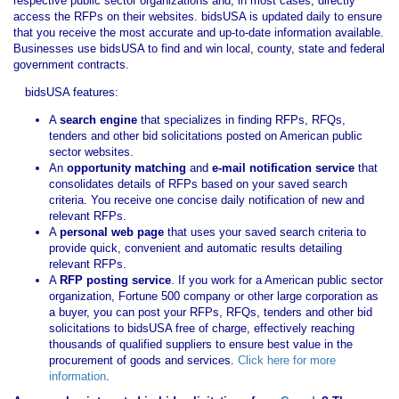
respective public sector organizations and, in most cases, directly
access the RFPs on their websites. bidsUSA is updated daily to ensure
that you receive the most accurate and up-to-date information available.
Businesses use bidsUSA to find and win local, county, state and federal
government contracts.
bidsUSA features:
A
search engine
that specializes in finding RFPs, RFQs,
tenders and other bid solicitations posted on American public
sector websites.
An
opportunity matching
and
e-mail notification service
that
consolidates details of RFPs based on your saved search
criteria. You receive one concise daily notification of new and
relevant RFPs.
A
personal web page
that uses your saved search criteria to
provide quick, convenient and automatic results detailing
relevant RFPs.
A
RFP posting service
. If you work for a American public sector
organization, Fortune 500 company or other large corporation as
a buyer, you can post your RFPs, RFQs, tenders and other bid
solicitations to bidsUSA free of charge, effectively reaching
thousands of qualified suppliers to ensure best value in the
procurement of goods and services.
Click here for more
information
.