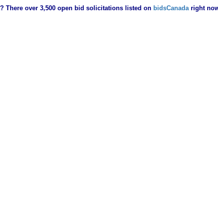
? There over 3,500 open bid solicitations listed on
bidsCanada
right no