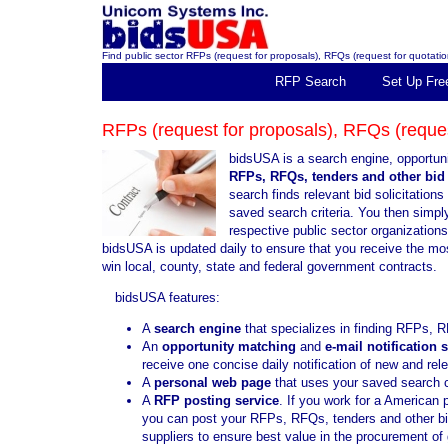
Find public sector RFPs (request for proposals), RFQs (request for quotation
RFP Search
Set Up Fre
RFPs (request for proposals), RFQs (request
bidsUSA is a search engine, opportuni
RFPs, RFQs, tenders and other bid 
search finds relevant bid solicitatio
saved search criteria. You then simply 
respective public sector organization
bidsUSA is updated daily to ensure that you receive the mo
win local, county, state and federal government contracts.
bidsUSA features:
A
search engine
that specializes in finding RFPs, R
An
opportunity matching
and
e-mail notification 
receive one concise daily notification of new and re
A
personal web page
that uses your saved search cr
A
RFP posting service
. If you work for a American 
you can post your RFPs, RFQs, tenders and other bid 
suppliers to ensure best value in the procurement o