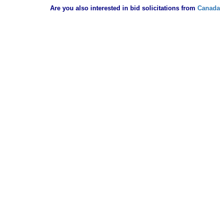
Are you also interested in bid solicitations from
Canada