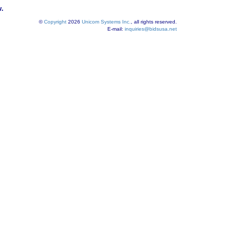
w.
©
Copyright
2026
Unicom Systems Inc.
, all rights reserved.
E-mail:
inquiries@bidsusa.net