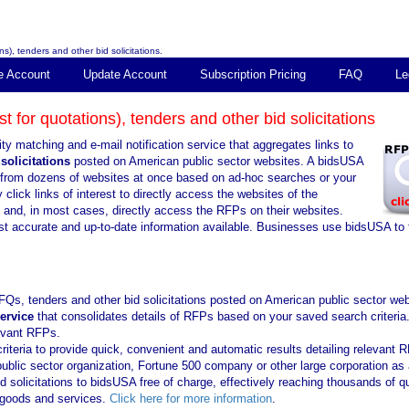
s), tenders and other bid solicitations.
e Account
Update Account
Subscription Pricing
FAQ
Le
 for quotations), tenders and other bid solicitations
ty matching and e-mail notification service that aggregates links to
solicitations
posted on American public sector websites. A bidsUSA
ns from dozens of websites at once based on ad-hoc searches or your
click links of interest to directly access the websites of the
s and, in most cases, directly access the RFPs on their websites.
st accurate and up-to-date information available. Businesses use bidsUSA to 
FQs, tenders and other bid solicitations posted on American public sector web
service
that consolidates details of RFPs based on your saved search criteria
levant RFPs.
iteria to provide quick, convenient and automatic results detailing relevant 
public sector organization, Fortune 500 company or other large corporation as 
solicitations to bidsUSA free of charge, effectively reaching thousands of qu
f goods and services.
Click here for more information
.