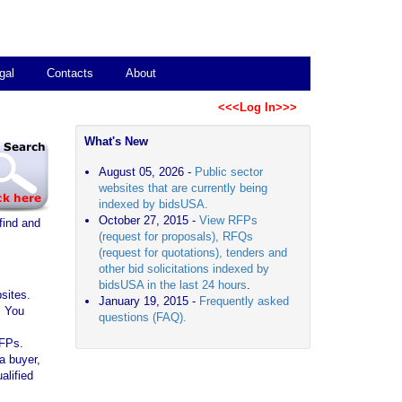
gal
Contacts
About
<<<Log In>>>
What's New
August 05, 2026 -
Public sector
websites that are currently being
indexed by bidsUSA.
October 27, 2015 -
View RFPs
find and
(request for proposals), RFQs
(request for quotations), tenders and
other bid solicitations indexed by
bidsUSA in the last 24 hours
.
sites.
January 19, 2015 -
Frequently asked
. You
questions (FAQ).
RFPs.
a buyer,
alified