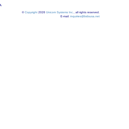
w.
©
Copyright
2026
Unicom Systems Inc.
, all rights reserved.
E-mail:
inquiries@bidsusa.net