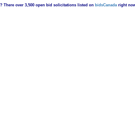
? There over 3,500 open bid solicitations listed on
bidsCanada
right no