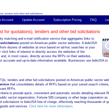
s), tenders and other bid solicitations.
e Account
Update Account
Subscription Pricing
FAQ
Le
 for quotations), tenders and other bid solicitations
ty matching and e-mail notification service that aggregates links to
solicitations
posted on American public sector websites. A bidsUSA
ns from dozens of websites at once based on ad-hoc searches or your
click links of interest to directly access the websites of the
s and, in most cases, directly access the RFPs on their websites.
st accurate and up-to-date information available. Businesses use bidsUSA to 
FQs, tenders and other bid solicitations posted on American public sector web
service
that consolidates details of RFPs based on your saved search criteria
levant RFPs.
iteria to provide quick, convenient and automatic results detailing relevant 
public sector organization, Fortune 500 company or other large corporation as 
solicitations to bidsUSA free of charge, effectively reaching thousands of qu
f goods and services.
Click here for more information
.