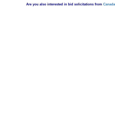
Are you also interested in bid solicitations from
Canada