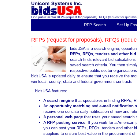
Find public sector RFPs (request for proposals), RFQs (request for quotation
RFP Search
Set Up Fre
RFPs (request for proposals), RFQs (request
bidsUSA is a search engine, opportuni
RFPs, RFQs, tenders and other bid 
search finds relevant bid solicitatio
saved search criteria. You then simply 
respective public sector organization
bidsUSA is updated daily to ensure that you receive the mo
win local, county, state and federal government contracts.
bidsUSA features:
A
search engine
that specializes in finding RFPs, R
An
opportunity matching
and
e-mail notification 
receive one concise daily notification of new and re
A
personal web page
that uses your saved search cr
A
RFP posting service
. If you work for a American 
you can post your RFPs, RFQs, tenders and other bid 
suppliers to ensure best value in the procurement o