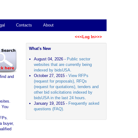
gal
Contacts
About
<<<Log In>>>
What's New
August 04, 2026 -
Public sector
websites that are currently being
indexed by bidsUSA.
October 27, 2015 -
View RFPs
find and
(request for proposals), RFQs
(request for quotations), tenders and
other bid solicitations indexed by
bidsUSA in the last 24 hours
.
sites.
January 19, 2015 -
Frequently asked
. You
questions (FAQ).
RFPs.
a buyer,
alified