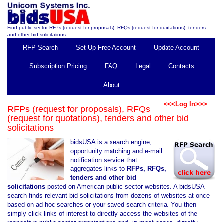
Find public sector RFPs (request for proposals), RFQs (request for quotations), tenders
and other bid solicitations.
RFP Search
Set Up Free Account
Update Account
Subscription Pricing
FAQ
Legal
Contacts
About
<<<Log In>>>
RFPs (request for proposals), RFQs
(request for quotations), tenders and other bid
solicitations
bidsUSA is a search engine,
opportunity matching and e-mail
notification service that
aggregates links to
RFPs, RFQs,
tenders and other bid
solicitations
posted on American public sector websites. A bidsUSA
search finds relevant bid solicitations from dozens of websites at once
based on ad-hoc searches or your saved search criteria. You then
simply click links of interest to directly access the websites of the