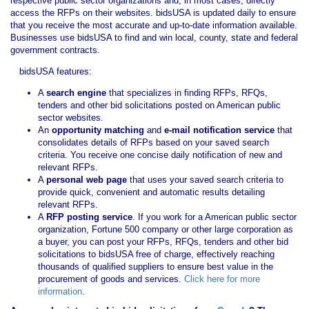
respective public sector organizations and, in most cases, directly
access the RFPs on their websites. bidsUSA is updated daily to ensure
that you receive the most accurate and up-to-date information available.
Businesses use bidsUSA to find and win local, county, state and federal
government contracts.
bidsUSA features:
A
search engine
that specializes in finding RFPs, RFQs,
tenders and other bid solicitations posted on American public
sector websites.
An
opportunity matching
and
e-mail notification service
that
consolidates details of RFPs based on your saved search
criteria. You receive one concise daily notification of new and
relevant RFPs.
A
personal web page
that uses your saved search criteria to
provide quick, convenient and automatic results detailing
relevant RFPs.
A
RFP posting service
. If you work for a American public sector
organization, Fortune 500 company or other large corporation as
a buyer, you can post your RFPs, RFQs, tenders and other bid
solicitations to bidsUSA free of charge, effectively reaching
thousands of qualified suppliers to ensure best value in the
procurement of goods and services.
Click here for more
information
.